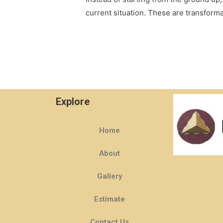
current situation. These are transform
Explore
Home
About
Gallery
Estimate
Contact Us