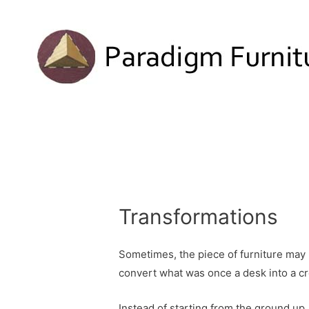
Transformations
Sometimes, the piece of furniture may 
convert what was once a desk into a cr
Instead of starting from the ground up, 