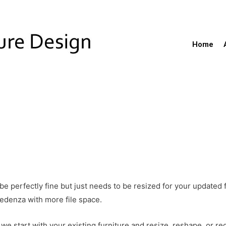
Home
be perfectly fine but just needs to be resized for your updated
edenza with more file space.
we start with your existing furniture and resize, reshape, or red