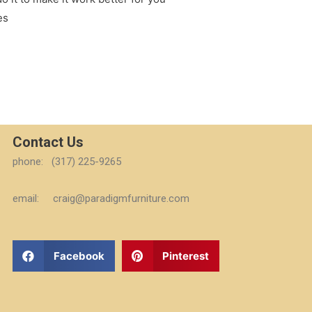
es
Contact Us
phone: (317) 225-9265
email: craig@paradigmfurniture.com
Facebook
Pinterest