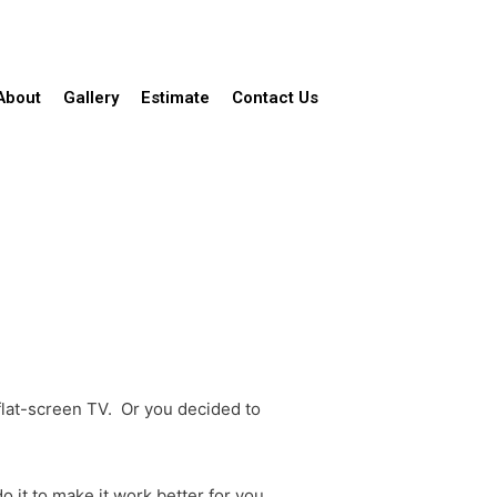
About
Gallery
Estimate
Contact Us
 flat-screen TV. Or you decided to
o it to make it work better for you