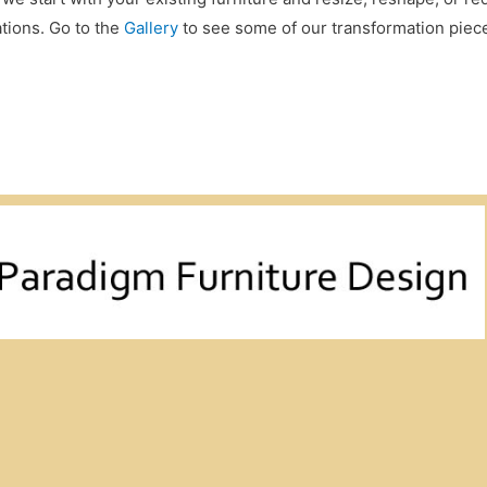
ations. Go to the
Gallery
to see some of our transformation piec